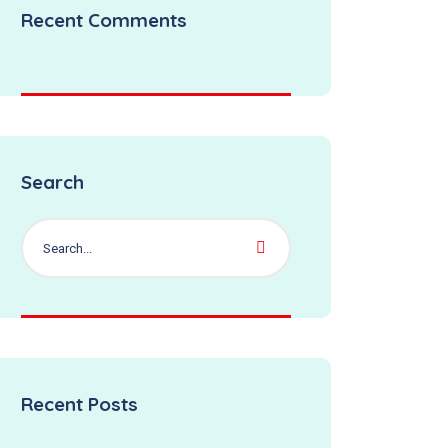
Recent Comments
Search
Recent Posts