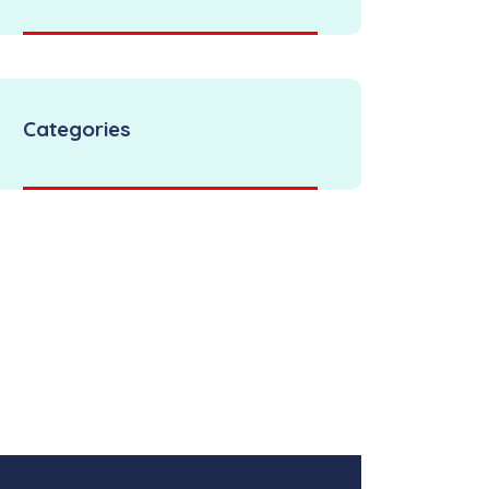
Categories