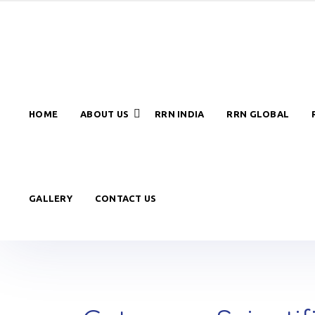
HOME
ABOUT US
RRN INDIA
RRN GLOBAL
GALLERY
CONTACT US