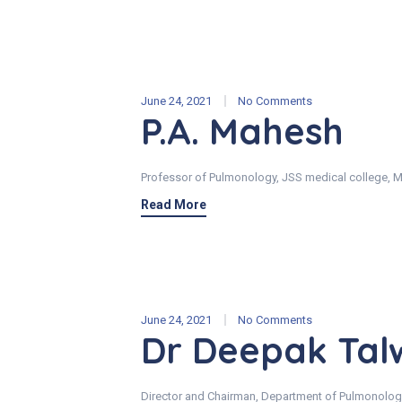
June 24, 2021
No Comments
P.A. Mahesh
Professor of Pulmonology, JSS medical college, M
Read More
June 24, 2021
No Comments
Dr Deepak Tal
Director and Chairman, Department of Pulmonolog