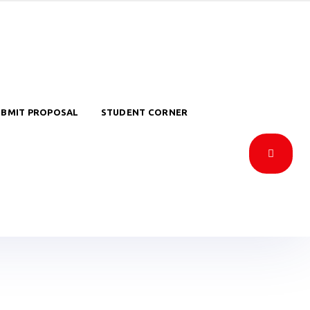
UBMIT PROPOSAL
STUDENT CORNER