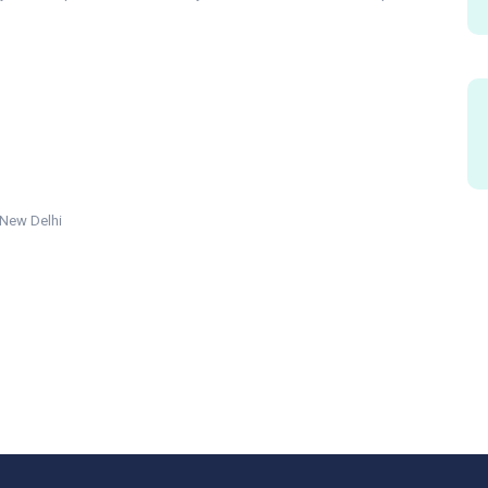
 New Delhi