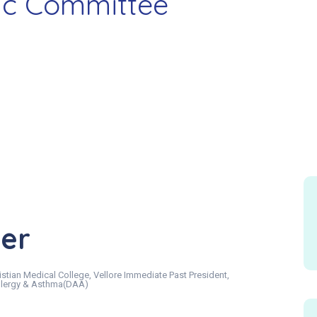
fic Committee
her
stian Medical College, Vellore Immediate Past President,
 Allergy & Asthma(DAA)