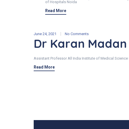
of Hospitals Noida
Read More
June 24, 2021
No Comments
Dr Karan Madan
Assistant Professor All India Institute of Medical Science
Read More