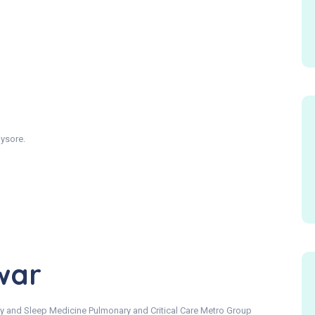
ysore.
war
y and Sleep Medicine Pulmonary and Critical Care Metro Group