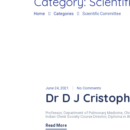
Category:
Scienti
Home
Categories
Scientific Committee
June 24, 2021
No Comments
Dr D J Cristop
Professor, Department of Pulmonary Medicine, Chri
Indian Chest Society Course Director, Diploma in
Read More