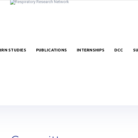
RRN STUDIES
PUBLICATIONS
INTERNSHIPS
DCC
S