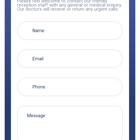
Please feel welcome to contact our friendly
reception staff with any general or medical enquiry.
Our doctors will receive or return any urgent calls.