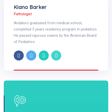
Kiano Barker
Pathologist
Andaloro graduated from medical school,
completed 3 years residency program in pediatrics.
He passed rigorous exams by the American Board
of Pediatrics.