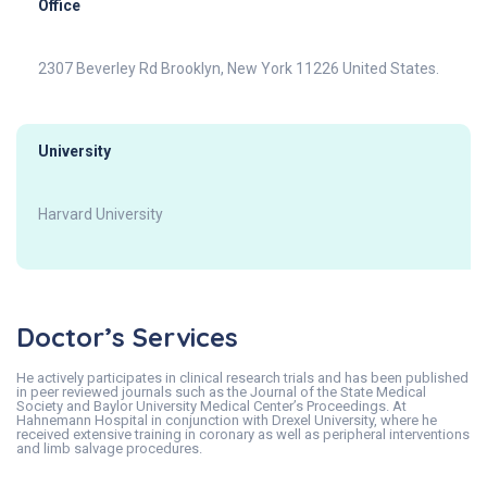
Office
2307 Beverley Rd Brooklyn, New York 11226 United States.
University
Harvard University
Doctor’s Services
He actively participates in clinical research trials and has been published
in peer reviewed journals such as the Journal of the State Medical
Society and Baylor University Medical Center’s Proceedings. At
Hahnemann Hospital in conjunction with Drexel University, where he
received extensive training in coronary as well as peripheral interventions
and limb salvage procedures.