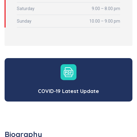
Saturday
9.00 – 8.00 pm
Sunday
10.00 – 9.00 pm
COVID-19 Latest Update
Biography