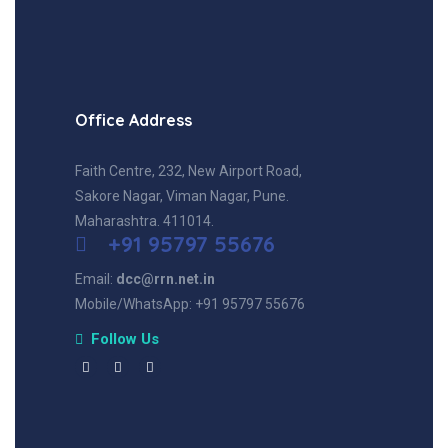
Office Address
Faith Centre, 232, New Airport Road,
Sakore Nagar, Viman Nagar, Pune.
Maharashtra. 411014.
+91 95797 55676
Email:
dcc@rrn.net.in
Mobile/WhatsApp: +91 95797 55676
Follow Us