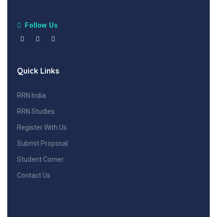
Follow Us
Quick Links
RRN India
RRN Studies
Register With Us
Submit Proposal
Student Corner
Contact Us