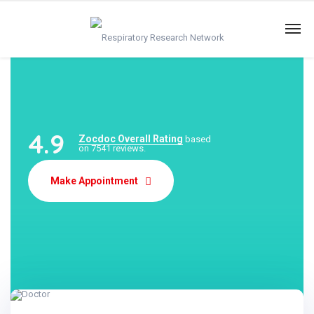
4.9
Zocdoc Overall Rating
based
on 7541 reviews.
Make Appointment