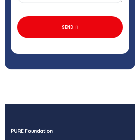
SEND
PURE Foundation