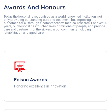
Awards And Honours
Today the hospital is recognised as a world renowned institution, not
only providing outstanding care and treatment, but improving the
outcomes for all through a comprehensive medical research. For over 20
years, our hospital has touched lives of millions of people, and provide
care and treatment for the sickest in our community including
rehabilitation and aged care.
Edison Awards
Honoring excellence in innovation