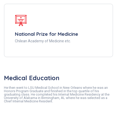
National Prize for Medicine
Chilean Academy of Medicine etc.
Medical Education
He then went to LSU Medical School in New Orleans where he was an
Honors Program Graduate and finished in the top quartile of his
graduating class. He completed his Internal Medicine Residency at the
University of Alabama in Birmingham, AL where he was selected as a
Chief Internal Medicine Resident.