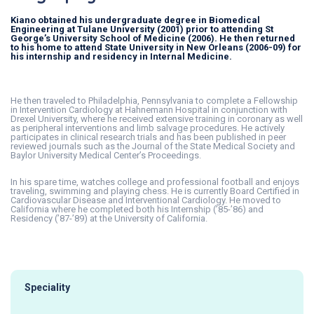
Kiano obtained his undergraduate degree in Biomedical
Engineering at Tulane University (2001) prior to attending St
George’s University School of Medicine (2006). He then returned
to his home to attend State University in New Orleans (2006-09) for
his internship and residency in Internal Medicine.
He then traveled to Philadelphia, Pennsylvania to complete a Fellowship
in Intervention Cardiology at Hahnemann Hospital in conjunction with
Drexel University, where he received extensive training in coronary as well
as peripheral interventions and limb salvage procedures. He actively
participates in clinical research trials and has been published in peer
reviewed journals such as the Journal of the State Medical Society and
Baylor University Medical Center’s Proceedings.
In his spare time, watches college and professional football and enjoys
traveling, swimming and playing chess. He is currently Board Certified in
Cardiovascular Disease and Interventional Cardiology. He moved to
California where he completed both his Internship (’85-’86) and
Residency (’87-’89) at the University of California.
Speciality