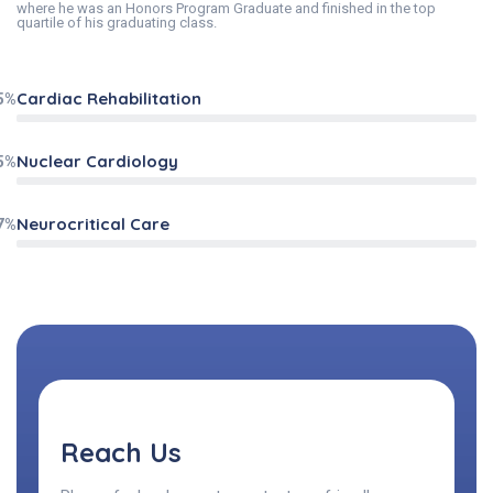
where he was an Honors Program Graduate and finished in the top
quartile of his graduating class.
Cardiac Rehabilitation
5%
Nuclear Cardiology
5%
Neurocritical Care
7%
Reach Us