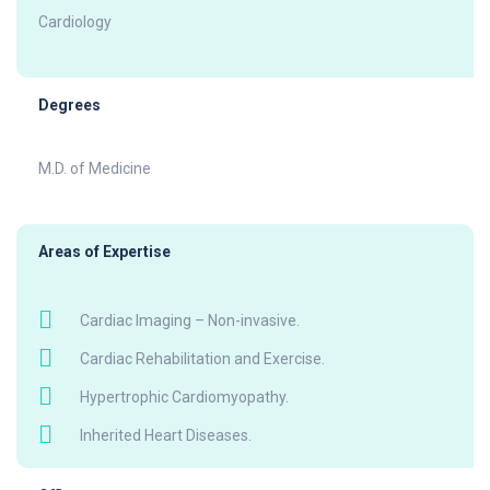
Cardiology
Degrees
M.D. of Medicine
Areas of Expertise
Cardiac Imaging – Non-invasive.
Cardiac Rehabilitation and Exercise.
Hypertrophic Cardiomyopathy.
Inherited Heart Diseases.