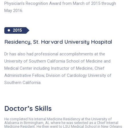
Physician's Recognition Award from March of 2015 through
May 2016.
2015
Residency, St. Harvard University Hospital
Dr has also had professional accomplishments at the
University of Southern California School of Medicine and
Medical Center including Instructor of Medicine, Chief
Administrative Fellow, Division of Cardiology University of
Southern California.
Doctor’s Skills
He completed his Internal Medicine Residency at the University of
Alabama in Birmingham, AL where he was selected as a Chief Internal
Medicine Resident. He then went to LSU Medical School in New Orleans