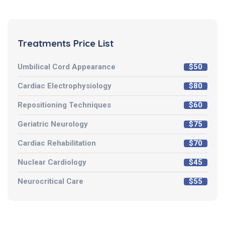
Treatments Price List
Umbilical Cord Appearance
$50
Cardiac Electrophysiology
$80
Repositioning Techniques
$60
Geriatric Neurology
$75
Cardiac Rehabilitation
$70
Nuclear Cardiology
$45
Neurocritical Care
$55