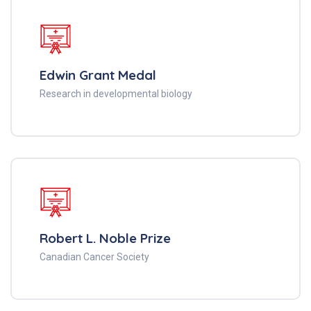
Edwin Grant Medal
Research in developmental biology
Robert L. Noble Prize
Canadian Cancer Society