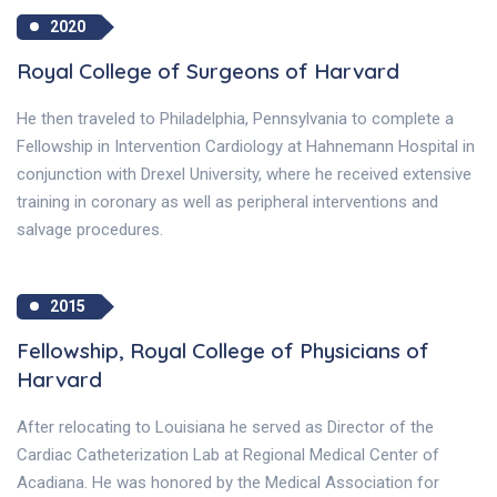
2020
Royal College of Surgeons of Harvard
He then traveled to Philadelphia, Pennsylvania to complete a
Fellowship in Intervention Cardiology at Hahnemann Hospital in
conjunction with Drexel University, where he received extensive
training in coronary as well as peripheral interventions and
salvage procedures.
2015
Fellowship, Royal College of Physicians of
Harvard
After relocating to Louisiana he served as Director of the
Cardiac Catheterization Lab at Regional Medical Center of
Acadiana. He was honored by the Medical Association for