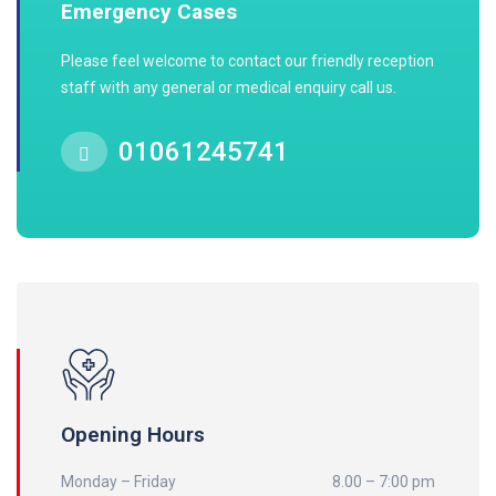
Emergency Cases
Please feel welcome to contact our friendly reception
staff with any general or medical enquiry call us.
01061245741
Opening Hours
Monday – Friday
8.00 – 7:00 pm